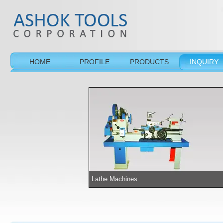
HOME
PROFILE
PRODUCTS
INQUIRY
Lathe Machines