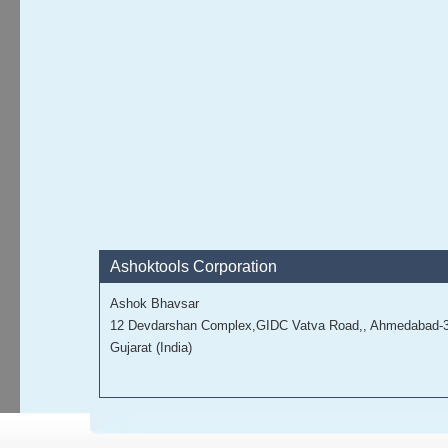
Ashoktools Corporation
Ashok Bhavsar
12 Devdarshan Complex,GIDC Vatva Road,, Ahmedabad-
Gujarat (India)