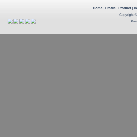
Home
|
Profile
|
Product
|
I
Copyright ©
Pow