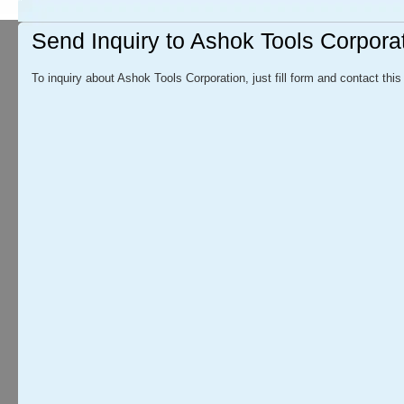
Send Inquiry to Ashok Tools Corpora
To inquiry about Ashok Tools Corporation, just fill form and contact this 